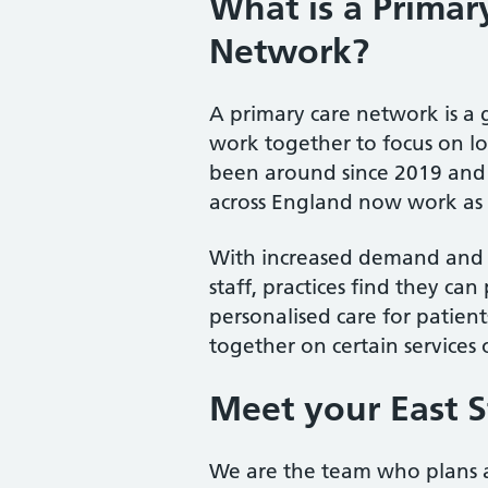
What is a Primar
Network?
A primary care network is a 
work together to focus on lo
been around since 2019 and 9
across England now work as 
With increased demand and a
staff, practices find they ca
personalised care for patie
together on certain services o
Meet your East S
We are the team who plans an