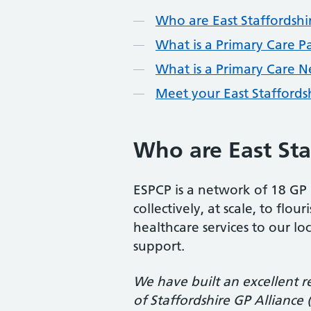
Contents
Who are East Staffordshi
What is a Primary Care P
What is a Primary Care 
Meet your East Staffords
Who are East Sta
ESPCP is a network of 18 GP 
collectively, at scale, to fl
healthcare services to our lo
support.
We have built an excellent r
of Staffordshire GP Alliance