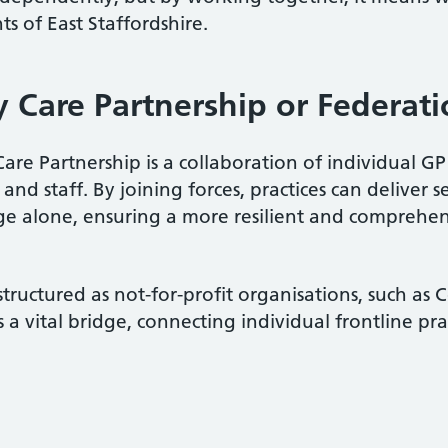
ts of East Staffordshire.
y Care Partnership or Federat
are Partnership is a collaboration of individual G
 and staff. By joining forces, practices can deliver s
ge alone, ensuring a more resilient and comprehens
structured as not-for-profit organisations, such as
 a vital bridge, connecting individual frontline pr