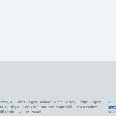
was, All Saints Surgery, Balance Street, Barton, Bridge Surgery,
© Co
et, Northgate, Peel Croft, Rocester, Stapenhill, Trent Meadows,
Netw
ll Medical Centre, Yoxall
Made