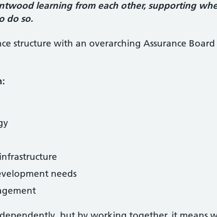
rntwood learning from each other, supporting wh
o do so.
ce structure with an overarching Assurance Boar
n:
ogy
infrastructure
development needs
agement
 independently, but by working together, it means 