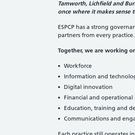
Tamworth, Lichfield and Bu
once where it makes sense t
ESPCP has a strong governan
partners from every practice.
Together, we are working o
Workforce
Information and technol
Digital innovation
Financial and operational 
Education, training and 
Communications and eng
Each practice still operates