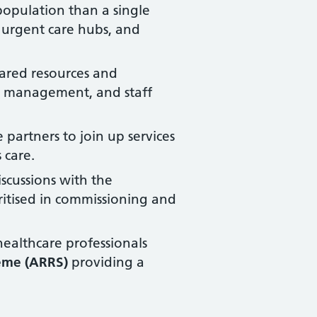
 population than a single
 urgent care hubs, and
hared resources and
ial management, and staff
 partners to join up services
 care.
scussions with the
oritised in commissioning and
ealthcare professionals
eme (ARRS)
providing a