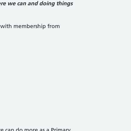
ere we can and doing things
d with membership from
we can do more as a Primary