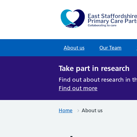
u
Skip
to
t
content
u
About us
Our Team
s
Take part in research
“
Find out about research in t
C
Find out more
o
l
Home
About us
l
a
b