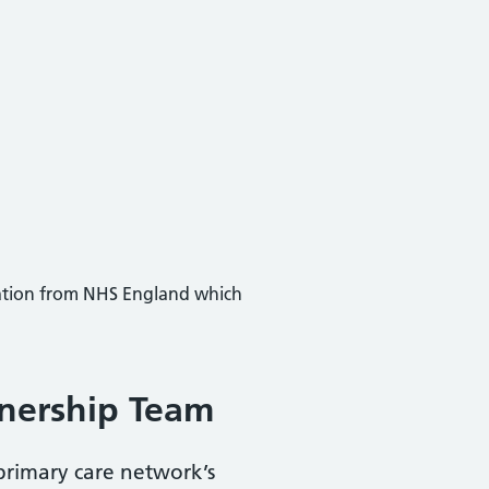
mation from NHS England which
tnership Team
primary care network’s