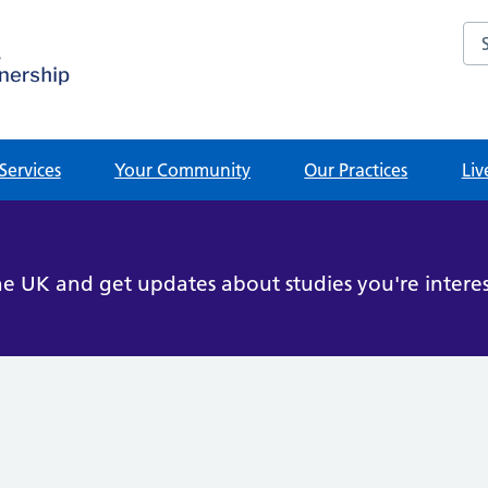
Sea
Services
Your Community
Our Practices
Liv
he UK and get updates about studies you're interes