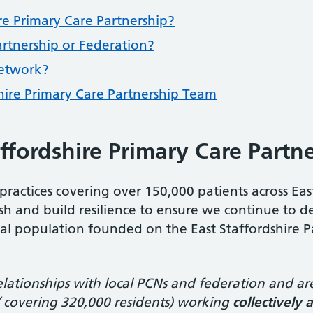
re Primary Care Partnership?
artnership or Federation?
Network?
hire Primary Care Partnership Team
ffordshire Primary Care Partn
practices covering over 150,000 patients across Eas
ourish and build resilience to ensure we continue to 
cal population founded on the East Staffordshire Par
elationships with local PCNs and federation and ar
 ( covering 320,000 residents) working
collectively 