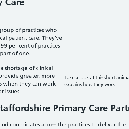
y Care
group of practices who
cal patient care. They’ve
9 per cent of practices
part of one.
 shortage of clinical
n provide greater, more
Take a look at this short ani
nts when they can work
explains how they work.
r issues.
taffordshire Primary Care Par
d coordinates across the practices to deliver the 