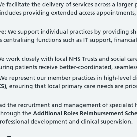
 facilitate the delivery of services across a larger
 includes providing extended access appointments,
re:
We support individual practices by providing s
es centralising functions such as IT support, financ
 work closely with local NHS Trusts and social care
ring patients receive better-coordinated, seamless
We represent our member practices in high-level di
CS)
, ensuring that local primary care needs are pri
d the recruitment and management of specialist h
 through the
Additional Roles Reimbursement Sch
professional development and clinical supervision.