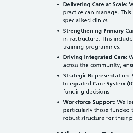
Delivering Care at Scale:
We
practice can manage. This
specialised clinics.
Strengthening Primary Ca
infrastructure. This includ
training programmes.
Driving Integrated Care:
We
across the community, ensu
Strategic Representation:
Integrated Care System (I
funding decisions.
Workforce Support:
We lea
particularly those funded
robust structure for their 