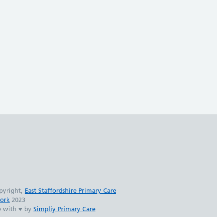
pyright,
East Staffordshire Primary Care
ork
2023
 with ♥ by
Simpliy Primary Care