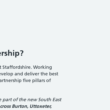
ership?
t Staffordshire. Working
develop and deliver the best
tnership five pillars of
e part of the new South East
across Burton, Uttoxeter,