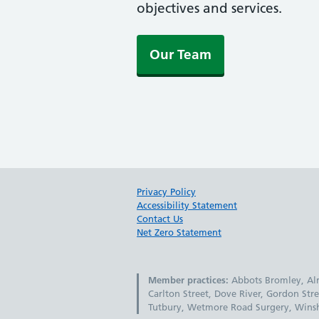
objectives and services.
Our Team
Privacy Policy
Accessibility Statement
Contact Us
Net Zero Statement
Member practices:
Abbots Bromley, Alre
Carlton Street, Dove River, Gordon Stre
Tutbury, Wetmore Road Surgery, Winshi