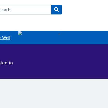
rch this website
Search
undefined
▼
e Well
ted in