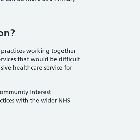
ion?
P practices working together
ervices that would be difficult
ive healthcare service for
 Community Interest
actices with the wider NHS