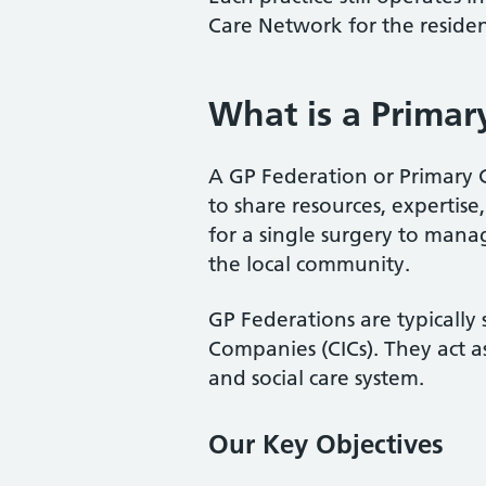
Care Network for the residen
What is a Primar
A GP Federation or Primary C
to share resources, expertise,
for a single surgery to mana
the local community.
GP Federations are typically 
Companies (CICs). They act as
and social care system.
Our Key Objectives